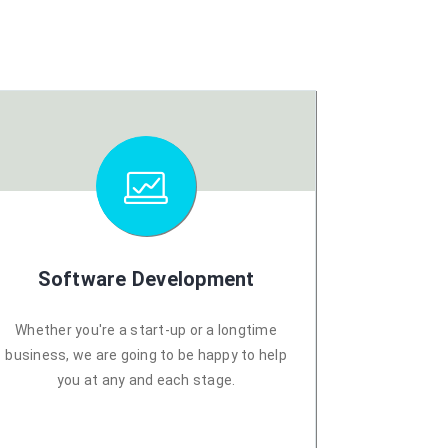
Software Development
Whether you're a start-up or a longtime
business, we are going to be happy to help
you at any and each stage.