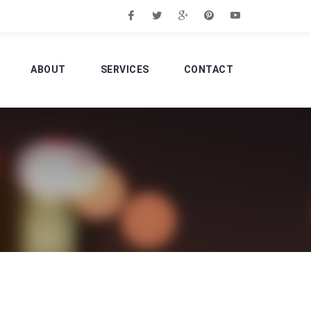
ABOUT
SERVICES
CONTACT