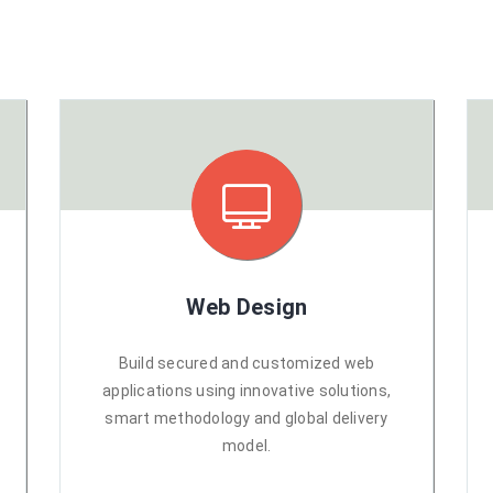
Web Design
Build secured and customized web
applications using innovative solutions,
smart methodology and global delivery
model.