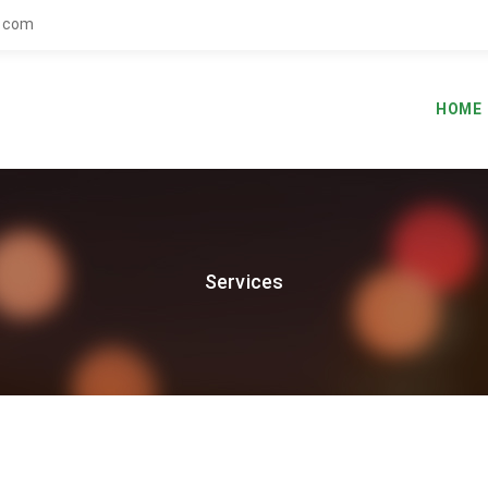
.com
HOME
Services