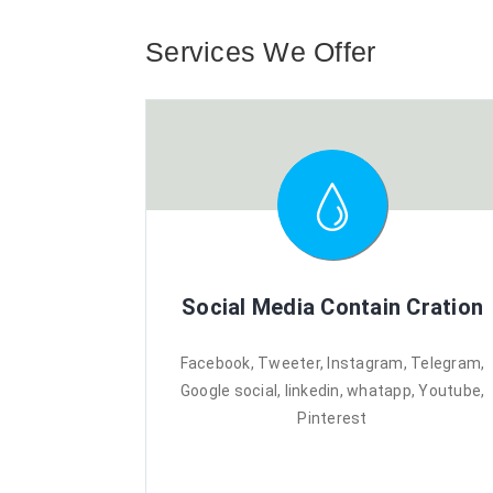
Services We Offer
Social Media Contain Cration
Facebook, Tweeter, Instagram, Telegram,
Google social, linkedin, whatapp, Youtube,
Pinterest