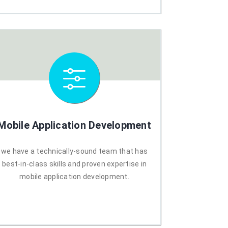
Mobile Application Development
we have a technically-sound team that has
best-in-class skills and proven expertise in
mobile application development.