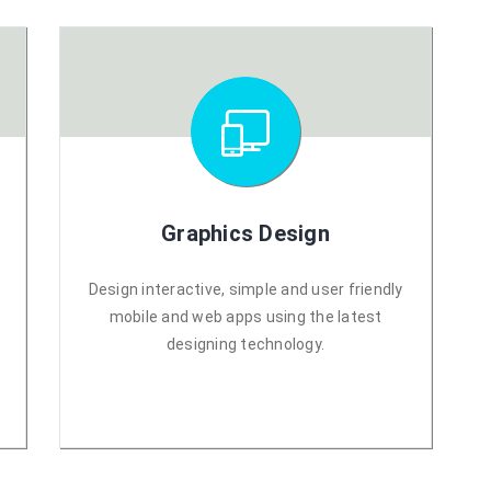
Graphics Design
r
Design interactive, simple and user friendly
mobile and web apps using the latest
designing technology.