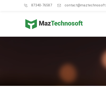
87340-76587
contact@maztechnosoft