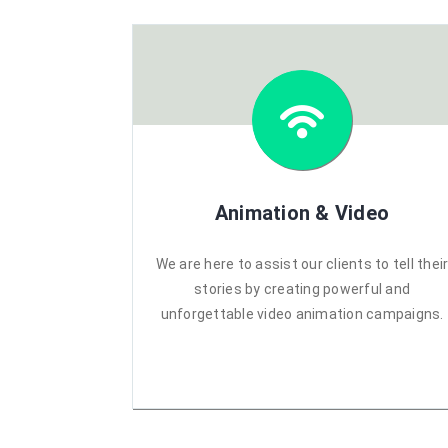
Animation & Video
We are here to assist our clients to tell thei
stories by creating powerful and
unforgettable video animation campaigns.