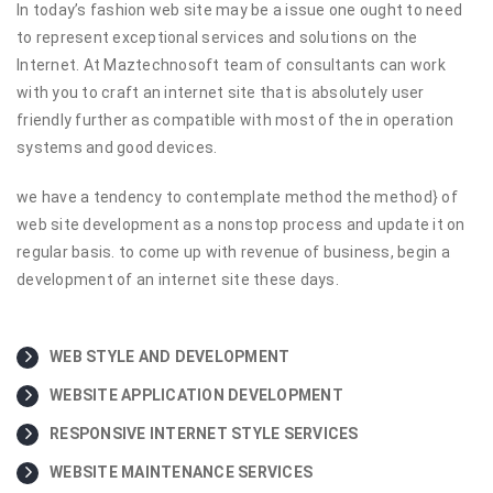
In today’s fashion web site may be a issue one ought to need
to represent exceptional services and solutions on the
Internet. At Maztechnosoft team of consultants can work
with you to craft an internet site that is absolutely user
friendly further as compatible with most of the in operation
systems and good devices.
we have a tendency to contemplate method the method} of
web site development as a nonstop process and update it on
regular basis. to come up with revenue of business, begin a
development of an internet site these days.
WEB STYLE AND DEVELOPMENT
WEBSITE APPLICATION DEVELOPMENT
RESPONSIVE INTERNET STYLE SERVICES
WEBSITE MAINTENANCE SERVICES