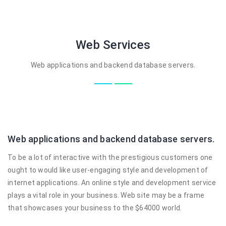
Web Services
Web applications and backend database servers.
Web applications and backend database servers.
To be a lot of interactive with the prestigious customers one
ought to would like user-engaging style and development of
internet applications. An online style and development service
plays a vital role in your business. Web site may be a frame
that showcases your business to the $64000 world.