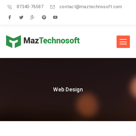
87340-76587
contact@maztechnosoft.com
Web Design