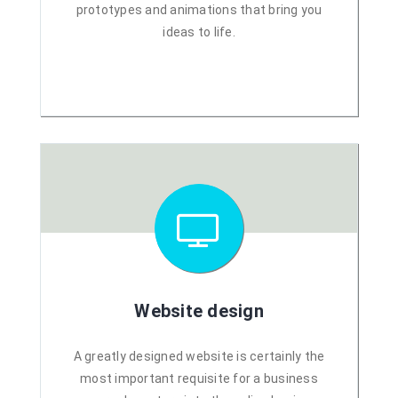
prototypes and animations that bring you
ideas to life.
Website design
A greatly designed website is certainly the
most important requisite for a business