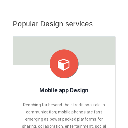
Popular Design services
Mobile app Design
Reaching far beyond their traditional role in
communication; mobile phones are fast
emerging as power packed platforms for
sharing, collaboration, entertainment, social