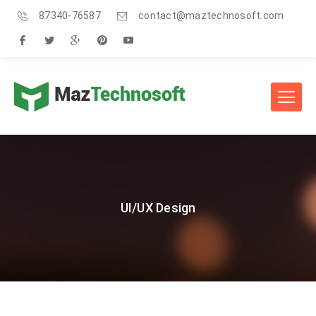
87340-76587
contact@maztechnosoft.com
UI/UX Design